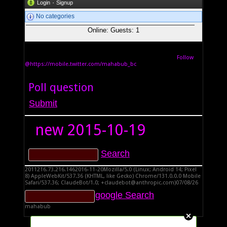
·
Login
Signup
No categories
Online: Guests: 1
Follow
@https://mobile.twitter.com/mahabub_bc
Poll question
new
2015-10-19
2011216.73.216.1462016-11-20Mozilla/5.0 (Linux; Android 14; Pixel
8) AppleWebKit/537.36 (KHTML, like Gecko) Chrome/131.0.0.0 Mobile
Safari/537.36; ClaudeBot/1.0; +claudebot@anthropic.com)07/08/26
mahabub