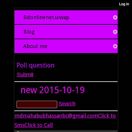
Bdonlinenet.uiwap
Blog
About me
Poll question
new
2015-10-19
mdmahabubhassanbc@gmail.com
Click to
Sms
Click to Call